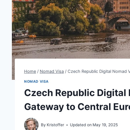
Home
/
Nomad Visa
/
Czech Republic Digital Nomad V
NOMAD VISA
Czech Republic Digital
Gateway to Central Eur
By
Kristoffer
Updated on
May 19, 2025