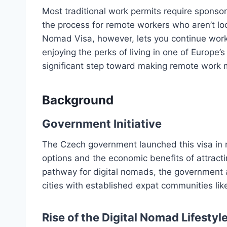
Most traditional work permits require sponso
the process for remote workers who aren’t l
Nomad Visa, however, lets you continue worki
enjoying the perks of living in one of Europe’
significant step toward making remote work m
Background
Government Initiative
The Czech government launched this visa in 
options and the economic benefits of attractin
pathway for digital nomads, the government a
cities with established expat communities li
Rise of the Digital Nomad Lifestyl