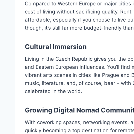
Compared to Western Europe or major cities i
cost of living without sacrificing quality. Rent,
affordable, especially if you choose to live ou
though, it’s still far more budget-friendly th
Cultural Immersion
Living in the Czech Republic gives you the op
and Eastern European influences. You’ll find
vibrant arts scenes in cities like Prague and
music, literature, and, of course, beer – wit
celebrated in the world.
Growing Digital Nomad Communi
With coworking spaces, networking events, an
quickly becoming a top destination for remo