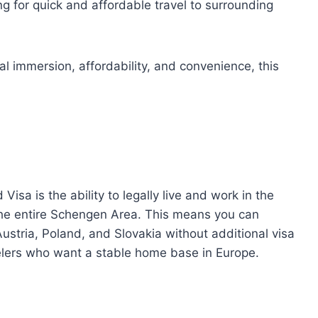
ng for quick and affordable travel to surrounding
al immersion, affordability, and convenience, this
isa is the ability to legally live and work in the
the entire Schengen Area. This means you can
ustria, Poland, and Slovakia without additional visa
velers who want a stable home base in Europe.