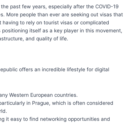
the past few years, especially after the COVID-19
s. More people than ever are seeking out visas that
 having to rely on tourist visas or complicated
positioning itself as a key player in this movement,
structure, and quality of life.
ublic offers an incredible lifestyle for digital
 many Western European countries.
particularly in Prague, which is often considered
rld.
g it easy to find networking opportunities and