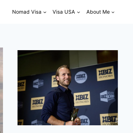
Nomad Visa
Visa USA
About Me