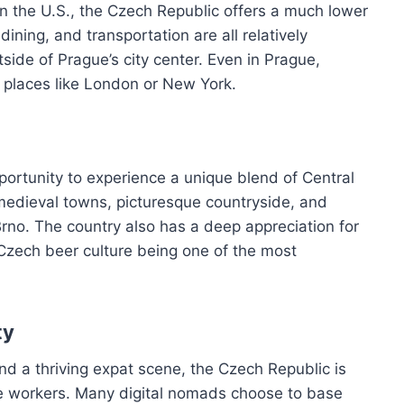
n the U.S., the Czech Republic offers a much lower
 dining, and transportation are all relatively
tside of Prague’s city center. Even in Prague,
an places like London or New York.
portunity to experience a unique blend of Central
 medieval towns, picturesque countryside, and
 Brno. The country also has a deep appreciation for
h Czech beer culture being one of the most
ty
d a thriving expat scene, the Czech Republic is
te workers. Many digital nomads choose to base