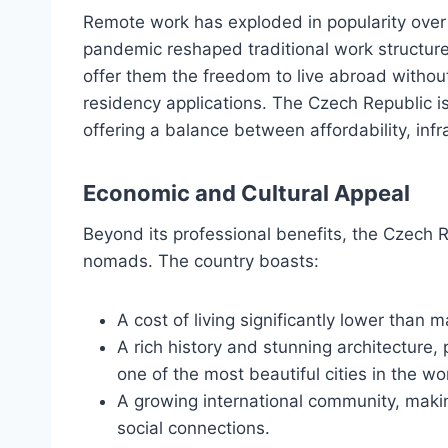
Remote work has exploded in popularity over 
pandemic reshaped traditional work structure
offer them the freedom to live abroad without
residency applications. The Czech Republic is 
offering a balance between affordability, infra
Economic and Cultural Appeal
Beyond its professional benefits, the Czech Rep
nomads. The country boasts:
A cost of living significantly lower than
A rich history and stunning architecture, 
one of the most beautiful cities in the wo
A growing international community, makin
social connections.