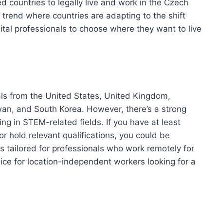
d countries to legally live and work in the Czech
l trend where countries are adapting to the shift
ital professionals to choose where they want to live
duals from the United States, United Kingdom,
an, and South Korea. However, there’s a strong
g in STEM-related fields. If you have at least
or hold relevant qualifications, you could be
 is tailored for professionals who work remotely for
ce for location-independent workers looking for a