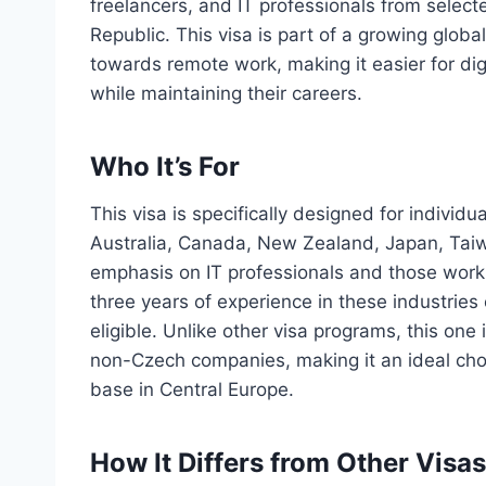
freelancers, and IT professionals from selecte
Republic. This visa is part of a growing globa
towards remote work, making it easier for dig
while maintaining their careers.
Who It’s For
This visa is specifically designed for indivi
Australia, Canada, New Zealand, Japan, Taiw
emphasis on IT professionals and those workin
three years of experience in these industries 
eligible. Unlike other visa programs, this one
non-Czech companies, making it an ideal choi
base in Central Europe.
How It Differs from Other Visas