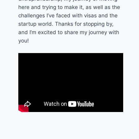
here and trying to make it, as well as the
challenges I’ve faced with visas and the
startup world. Thanks for stopping by,
and I’m excited to share my journey with
you!