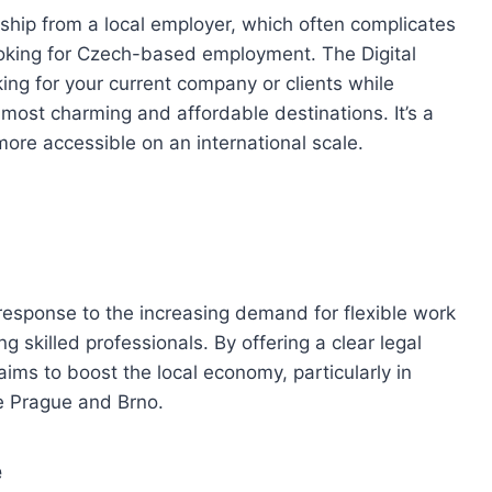
rship from a local employer, which often complicates
ooking for Czech-based employment. The Digital
ng for your current company or clients while
s most charming and affordable destinations. It’s a
ore accessible on an international scale.
response to the increasing demand for flexible work
g skilled professionals. By offering a clear legal
ims to boost the local economy, particularly in
ke Prague and Brno.
e