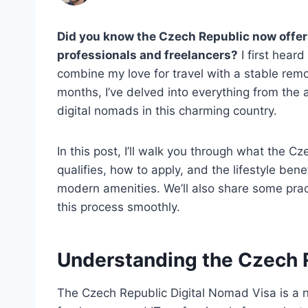
Did you know the Czech Republic now offers 
professionals and freelancers?
I first hear
combine my love for travel with a stable remot
months, I’ve delved into everything from the a
digital nomads in this charming country.
In this post, I’ll walk you through what the C
qualifies, how to apply, and the lifestyle benef
modern amenities. We’ll also share some pract
this process smoothly.
Understanding the Czech 
The Czech Republic Digital Nomad Visa is a