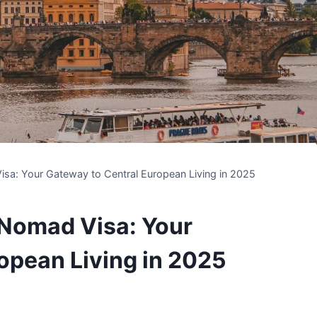
isa: Your Gateway to Central European Living in 2025
 Nomad Visa: Your
opean Living in 2025