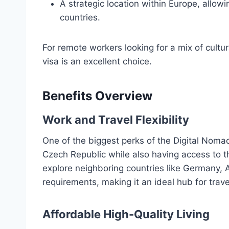
A strategic location within Europe, allowi
countries.
For remote workers looking for a mix of cultur
visa is an excellent choice.
Benefits Overview
Work and Travel Flexibility
One of the biggest perks of the Digital Nomad V
Czech Republic while also having access to 
explore neighboring countries like Germany, A
requirements, making it an ideal hub for tra
Affordable High-Quality Living