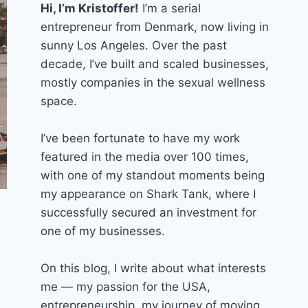
Hi, I’m Kristoffer!
I’m a serial
entrepreneur from Denmark, now living in
sunny Los Angeles. Over the past
decade, I’ve built and scaled businesses,
mostly companies in the sexual wellness
space.
I’ve been fortunate to have my work
featured in the media over 100 times,
with one of my standout moments being
my appearance on Shark Tank, where I
successfully secured an investment for
one of my businesses.
On this blog, I write about what interests
me — my passion for the USA,
entrepreneurship, my journey of moving