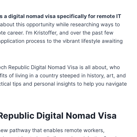
a digital nomad visa specifically for remote IT
d about this opportunity while researching ways to
e career. I’m Kristoffer, and over the past few
pplication process to the vibrant lifestyle awaiting
zech Republic Digital Nomad Visa is all about, who
its of living in a country steeped in history, art, and
ical tips and personal insights to help you navigate
Republic Digital Nomad Visa
 new pathway that enables remote workers,