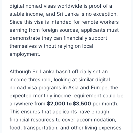
digital nomad visas worldwide is proof of a
stable income, and Sri Lanka is no exception.
Since this visa is intended for remote workers
earning from foreign sources, applicants must
demonstrate they can financially support
themselves without relying on local
employment.
Although Sri Lanka hasn’t officially set an
income threshold, looking at similar digital
nomad visa programs in Asia and Europe, the
expected monthly income requirement could be
anywhere from
$2,000 to $3,500
per month.
This ensures that applicants have enough
financial resources to cover accommodation,
food, transportation, and other living expenses