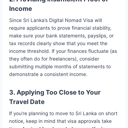
Income
Since Sri Lanka’s Digital Nomad Visa will
require applicants to prove financial stability,
make sure your bank statements, payslips, or
tax records clearly show that you meet the
income threshold. If your finances fluctuate (as
they often do for freelancers), consider
submitting multiple months of statements to
demonstrate a consistent income.
3. Applying Too Close to Your
Travel Date
If you’re planning to move to Sri Lanka on short
notice, keep in mind that visa approvals take