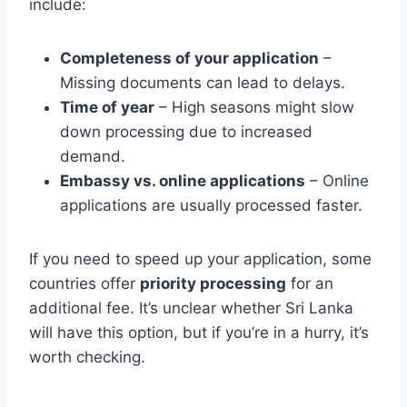
include:
Completeness of your application
–
Missing documents can lead to delays.
Time of year
– High seasons might slow
down processing due to increased
demand.
Embassy vs. online applications
– Online
applications are usually processed faster.
If you need to speed up your application, some
countries offer
priority processing
for an
additional fee. It’s unclear whether Sri Lanka
will have this option, but if you’re in a hurry, it’s
worth checking.