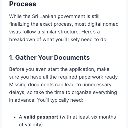
Process
While the Sri Lankan government is still
finalizing the exact process, most digital nomad
visas follow a similar structure. Here’s a
breakdown of what you’ll likely need to do:
1. Gather Your Documents
Before you even start the application, make
sure you have all the required paperwork ready.
Missing documents can lead to unnecessary
delays, so take the time to organize everything
in advance. You’ll typically need:
A
valid passport
(with at least six months
of validity)