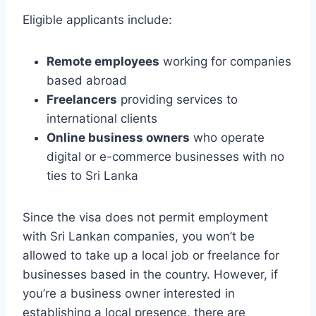
Eligible applicants include:
Remote employees
working for companies
based abroad
Freelancers
providing services to
international clients
Online business owners
who operate
digital or e-commerce businesses with no
ties to Sri Lanka
Since the visa does not permit employment
with Sri Lankan companies, you won’t be
allowed to take up a local job or freelance for
businesses based in the country. However, if
you’re a business owner interested in
establishing a local presence, there are