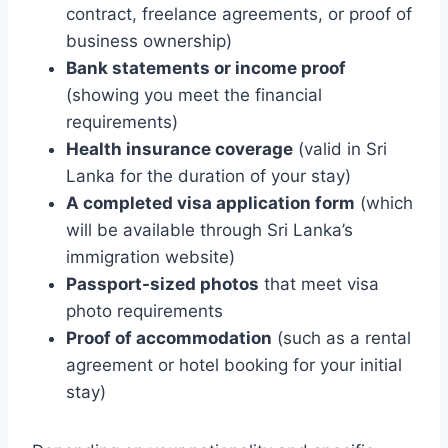
contract, freelance agreements, or proof of
business ownership)
Bank statements or income proof
(showing you meet the financial
requirements)
Health insurance coverage
(valid in Sri
Lanka for the duration of your stay)
A completed visa application form
(which
will be available through Sri Lanka’s
immigration website)
Passport-sized photos
that meet visa
photo requirements
Proof of accommodation
(such as a rental
agreement or hotel booking for your initial
stay)