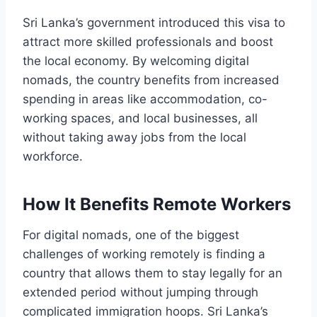
Sri Lanka’s government introduced this visa to
attract more skilled professionals and boost
the local economy. By welcoming digital
nomads, the country benefits from increased
spending in areas like accommodation, co-
working spaces, and local businesses, all
without taking away jobs from the local
workforce.
How It Benefits Remote Workers
For digital nomads, one of the biggest
challenges of working remotely is finding a
country that allows them to stay legally for an
extended period without jumping through
complicated immigration hoops. Sri Lanka’s