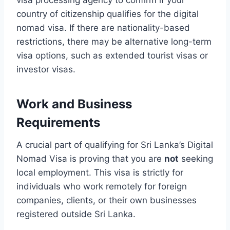
visa processing agency to confirm if your
country of citizenship qualifies for the digital
nomad visa. If there are nationality-based
restrictions, there may be alternative long-term
visa options, such as extended tourist visas or
investor visas.
Work and Business
Requirements
A crucial part of qualifying for Sri Lanka’s Digital
Nomad Visa is proving that you are
not
seeking
local employment. This visa is strictly for
individuals who work remotely for foreign
companies, clients, or their own businesses
registered outside Sri Lanka.