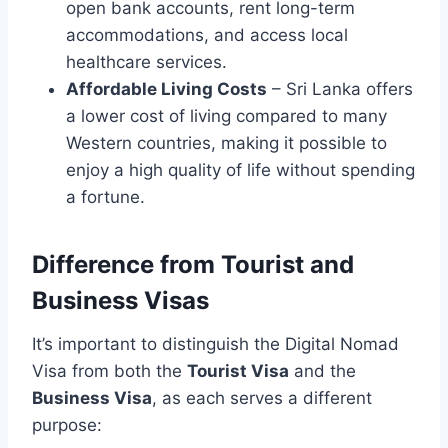
open bank accounts, rent long-term
accommodations, and access local
healthcare services.
Affordable Living Costs
– Sri Lanka offers
a lower cost of living compared to many
Western countries, making it possible to
enjoy a high quality of life without spending
a fortune.
Difference from Tourist and
Business Visas
It’s important to distinguish the Digital Nomad
Visa from both the
Tourist Visa
and the
Business Visa
, as each serves a different
purpose: