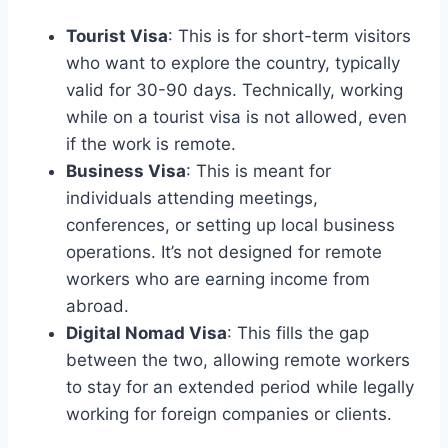
Tourist Visa
: This is for short-term visitors
who want to explore the country, typically
valid for 30-90 days. Technically, working
while on a tourist visa is not allowed, even
if the work is remote.
Business Visa
: This is meant for
individuals attending meetings,
conferences, or setting up local business
operations. It’s not designed for remote
workers who are earning income from
abroad.
Digital Nomad Visa
: This fills the gap
between the two, allowing remote workers
to stay for an extended period while legally
working for foreign companies or clients.