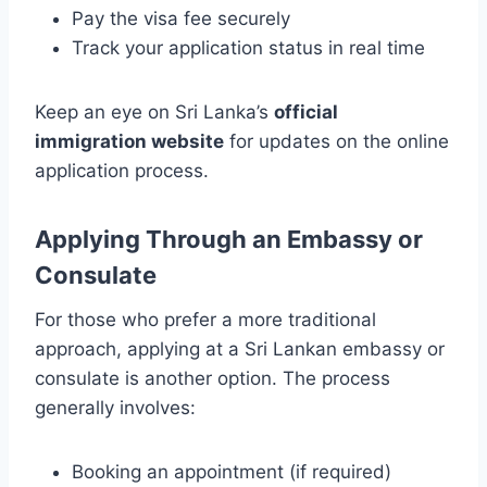
Pay the visa fee securely
Track your application status in real time
Keep an eye on Sri Lanka’s
official
immigration website
for updates on the online
application process.
Applying Through an Embassy or
Consulate
For those who prefer a more traditional
approach, applying at a Sri Lankan embassy or
consulate is another option. The process
generally involves:
Booking an appointment (if required)