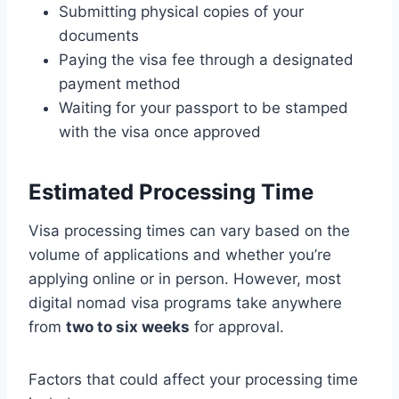
Submitting physical copies of your
documents
Paying the visa fee through a designated
payment method
Waiting for your passport to be stamped
with the visa once approved
Estimated Processing Time
Visa processing times can vary based on the
volume of applications and whether you’re
applying online or in person. However, most
digital nomad visa programs take anywhere
from
two to six weeks
for approval.
Factors that could affect your processing time