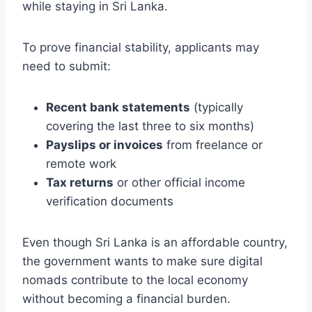
while staying in Sri Lanka.
To prove financial stability, applicants may
need to submit:
Recent bank statements
(typically
covering the last three to six months)
Payslips or invoices
from freelance or
remote work
Tax returns
or other official income
verification documents
Even though Sri Lanka is an affordable country,
the government wants to make sure digital
nomads contribute to the local economy
without becoming a financial burden.