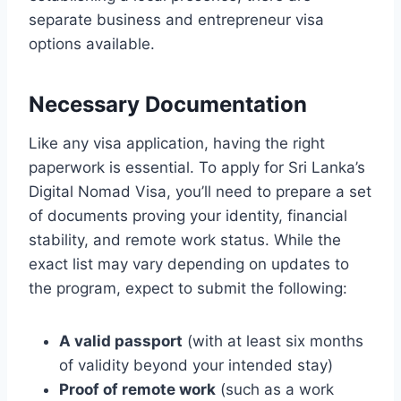
separate business and entrepreneur visa
options available.
Necessary Documentation
Like any visa application, having the right
paperwork is essential. To apply for Sri Lanka’s
Digital Nomad Visa, you’ll need to prepare a set
of documents proving your identity, financial
stability, and remote work status. While the
exact list may vary depending on updates to
the program, expect to submit the following:
A valid passport
(with at least six months
of validity beyond your intended stay)
Proof of remote work
(such as a work