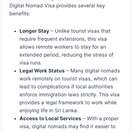
Digital Nomad Visa provides several key
benefits:
Longer Stay
– Unlike tourist visas that
require frequent extensions, this visa
allows remote workers to stay for an
extended period, reducing the stress of
visa runs.
Legal Work Status
– Many digital nomads
work remotely on tourist visas, which can
lead to complications if local authorities
enforce immigration laws strictly. This visa
provides a legal framework to work while
enjoying life in Sri Lanka.
Access to Local Services
– With a proper
visa, digital nomads may find it easier to