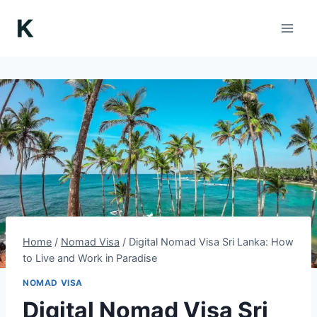
Skip
to
content
Home
/
Nomad Visa
/
Digital Nomad Visa Sri Lanka: How
to Live and Work in Paradise
NOMAD VISA
Digital Nomad Visa Sri