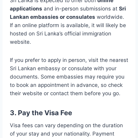
Sri Lanka is expected to offer both
online
applications
and in-person submissions at
Sri
Lankan embassies or consulates
worldwide.
If an online platform is available, it will likely be
hosted on Sri Lanka’s official immigration
website.
If you prefer to apply in person, visit the nearest
Sri Lankan embassy or consulate with your
documents. Some embassies may require you
to book an appointment in advance, so check
their website or contact them before you go.
3. Pay the Visa Fee
Visa fees can vary depending on the duration
of your stay and your nationality. Payment