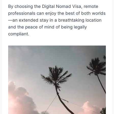
By choosing the Digital Nomad Visa, remote
professionals can enjoy the best of both worlds
—an extended stay in a breathtaking location
and the peace of mind of being legally
compliant.