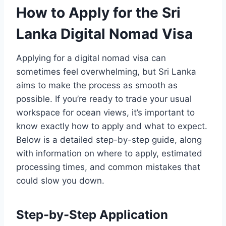
How to Apply for the Sri
Lanka Digital Nomad Visa
Applying for a digital nomad visa can
sometimes feel overwhelming, but Sri Lanka
aims to make the process as smooth as
possible. If you’re ready to trade your usual
workspace for ocean views, it’s important to
know exactly how to apply and what to expect.
Below is a detailed step-by-step guide, along
with information on where to apply, estimated
processing times, and common mistakes that
could slow you down.
Step-by-Step Application