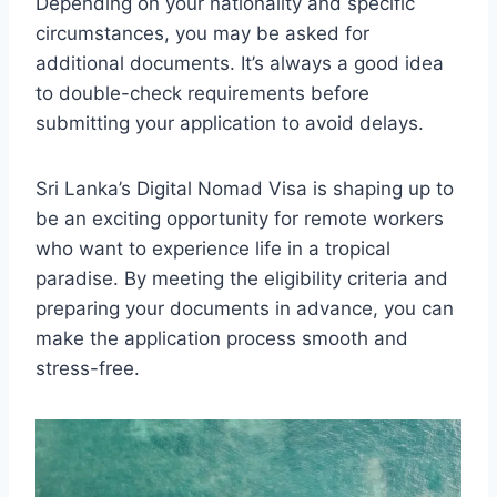
Depending on your nationality and specific
circumstances, you may be asked for
additional documents. It’s always a good idea
to double-check requirements before
submitting your application to avoid delays.
Sri Lanka’s Digital Nomad Visa is shaping up to
be an exciting opportunity for remote workers
who want to experience life in a tropical
paradise. By meeting the eligibility criteria and
preparing your documents in advance, you can
make the application process smooth and
stress-free.