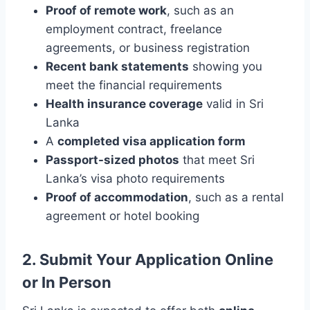
Proof of remote work
, such as an
employment contract, freelance
agreements, or business registration
Recent bank statements
showing you
meet the financial requirements
Health insurance coverage
valid in Sri
Lanka
A
completed visa application form
Passport-sized photos
that meet Sri
Lanka’s visa photo requirements
Proof of accommodation
, such as a rental
agreement or hotel booking
2. Submit Your Application Online
or In Person