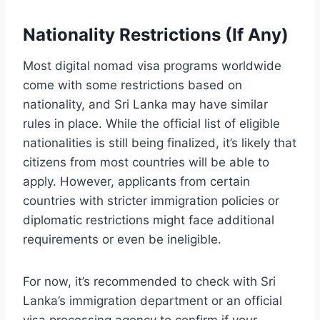
Nationality Restrictions (If Any)
Most digital nomad visa programs worldwide
come with some restrictions based on
nationality, and Sri Lanka may have similar
rules in place. While the official list of eligible
nationalities is still being finalized, it’s likely that
citizens from most countries will be able to
apply. However, applicants from certain
countries with stricter immigration policies or
diplomatic restrictions might face additional
requirements or even be ineligible.
For now, it’s recommended to check with Sri
Lanka’s immigration department or an official