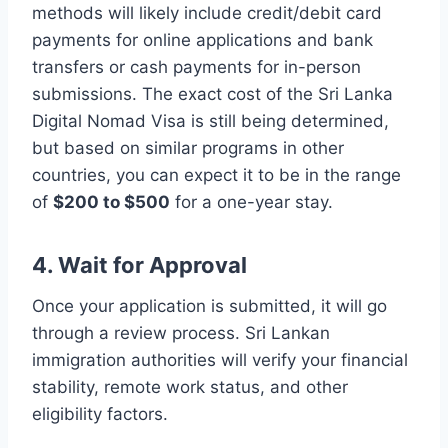
methods will likely include credit/debit card
payments for online applications and bank
transfers or cash payments for in-person
submissions. The exact cost of the Sri Lanka
Digital Nomad Visa is still being determined,
but based on similar programs in other
countries, you can expect it to be in the range
of
$200 to $500
for a one-year stay.
4. Wait for Approval
Once your application is submitted, it will go
through a review process. Sri Lankan
immigration authorities will verify your financial
stability, remote work status, and other
eligibility factors.