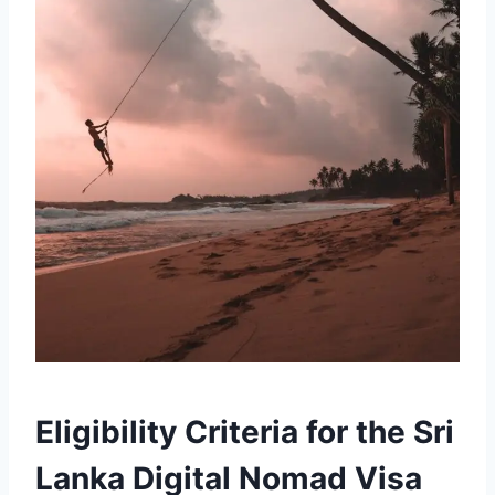
Eligibility Criteria for the Sri
Lanka Digital Nomad Visa