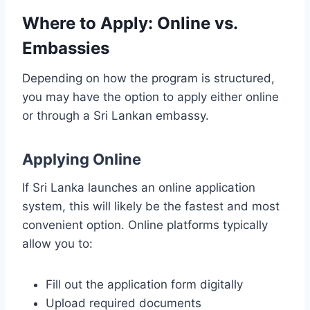
Where to Apply: Online vs.
Embassies
Depending on how the program is structured,
you may have the option to apply either online
or through a Sri Lankan embassy.
Applying Online
If Sri Lanka launches an online application
system, this will likely be the fastest and most
convenient option. Online platforms typically
allow you to:
Fill out the application form digitally
Upload required documents