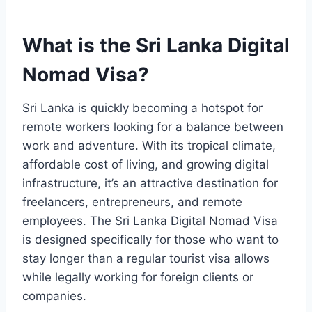
What is the Sri Lanka Digital
Nomad Visa?
Sri Lanka is quickly becoming a hotspot for
remote workers looking for a balance between
work and adventure. With its tropical climate,
affordable cost of living, and growing digital
infrastructure, it’s an attractive destination for
freelancers, entrepreneurs, and remote
employees. The Sri Lanka Digital Nomad Visa
is designed specifically for those who want to
stay longer than a regular tourist visa allows
while legally working for foreign clients or
companies.