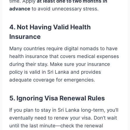
time. Apply
at least one to two months in
advance
to avoid unnecessary stress.
4. Not Having Valid Health
Insurance
Many countries require digital nomads to have
health insurance that covers medical expenses
during their stay. Make sure your insurance
policy is valid in Sri Lanka and provides
adequate coverage for emergencies.
5. Ignoring Visa Renewal Rules
If you plan to stay in Sri Lanka long-term, you’ll
eventually need to renew your visa. Don’t wait
until the last minute—check the renewal