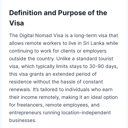
Definition and Purpose of the
Visa
The Digital Nomad Visa is a long-term visa that
allows remote workers to live in Sri Lanka while
continuing to work for clients or employers
outside the country. Unlike a standard tourist
visa, which typically limits stays to 30-90 days,
this visa grants an extended period of
residence without the hassle of constant
renewals. It’s tailored to individuals who earn
their income remotely, making it an ideal option
for freelancers, remote employees, and
entrepreneurs running location-independent
businesses.