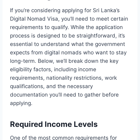
If you’re considering applying for Sri Lanka’s
Digital Nomad Visa, you’ll need to meet certain
requirements to qualify. While the application
process is designed to be straightforward, it’s
essential to understand what the government
expects from digital nomads who want to stay
long-term. Below, we’ll break down the key
eligibility factors, including income
requirements, nationality restrictions, work
qualifications, and the necessary
documentation you’ll need to gather before
applying.
Required Income Levels
One of the most common requirements for