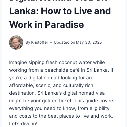
Lanka: How to Live and
Work in Paradise
By
Kristoffer
Updated on
May 30, 2025
Imagine sipping fresh coconut water while
working from a beachside café in Sri Lanka. If
you’re a digital nomad looking for an
affordable, scenic, and culturally rich
destination, Sri Lanka’s digital nomad visa
might be your golden ticket! This guide covers
everything you need to know, from eligibility
and costs to the best places to live and work.
Let’s dive in!