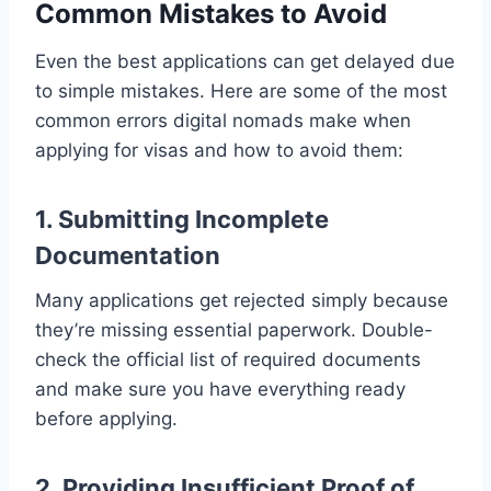
Common Mistakes to Avoid
Even the best applications can get delayed due
to simple mistakes. Here are some of the most
common errors digital nomads make when
applying for visas and how to avoid them:
1. Submitting Incomplete
Documentation
Many applications get rejected simply because
they’re missing essential paperwork. Double-
check the official list of required documents
and make sure you have everything ready
before applying.
2. Providing Insufficient Proof of