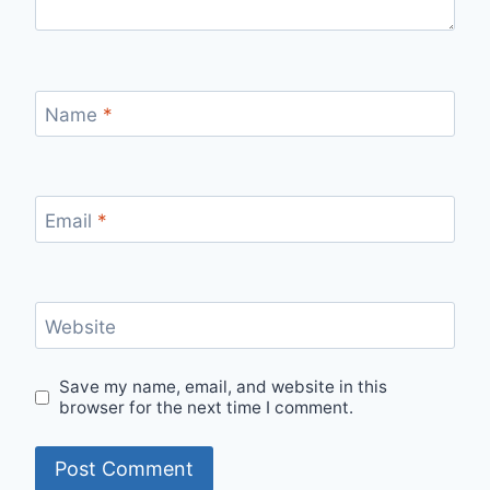
Name
*
Email
*
Website
Save my name, email, and website in this
browser for the next time I comment.