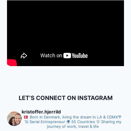
LET’S CONNECT ON INSTAGRAM
kristoffer.hjerrild
Born in Denmark, living the dream in LA & CDMX
🌴
🚀 Serial Entrepreneur
🌍 55 Countries
💡 Sharing my
journey of work, travel & life