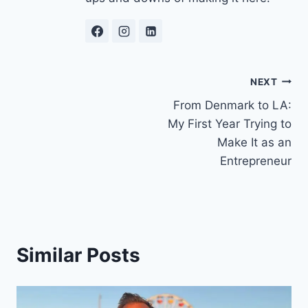
Post
NEXT
From Denmark to LA:
navigation
My First Year Trying to
Make It as an
Entrepreneur
Similar Posts