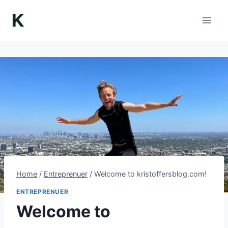
Skip
to
content
Home
/
Entreprenuer
/
Welcome to kristoffersblog.com!
ENTREPRENUER
Welcome to