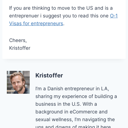
If you are thinking to move to the US and is a
entreprenuer i suggest you to read this one
O‑1
Visas for entrepreneurs
.
Cheers,
Kristoffer
Kristoffer
I’m a Danish entrepreneur in LA,
sharing my experience of building a
business in the U.S. With a
background in eCommerce and
sexual wellness, I’m navigating the
ups and downs of making it here.