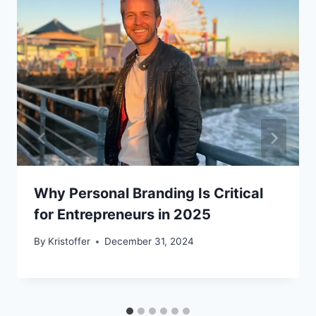
Why Personal Branding Is Critical
for Entrepreneurs in 2025
By
Kristoffer
December 31, 2024