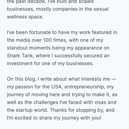
the past decade, I’ve built and scaled
businesses, mostly companies in the sexual
wellness space.
I’ve been fortunate to have my work featured in
the media over 100 times, with one of my
standout moments being my appearance on
Shark Tank, where I successfully secured an
investment for one of my businesses.
On this blog, I write about what interests me —
my passion for the USA, entrepreneurship, my
journey of moving here and trying to make it, as
well as the challenges I’ve faced with visas and
the startup world. Thanks for stopping by, and
I’m excited to share my journey with you!