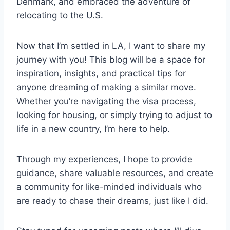
Denmark, and embraced the adventure of
relocating to the U.S.
Now that I’m settled in LA, I want to share my
journey with you! This blog will be a space for
inspiration, insights, and practical tips for
anyone dreaming of making a similar move.
Whether you’re navigating the visa process,
looking for housing, or simply trying to adjust to
life in a new country, I’m here to help.
Through my experiences, I hope to provide
guidance, share valuable resources, and create
a community for like-minded individuals who
are ready to chase their dreams, just like I did.