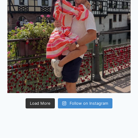
Load More
Follow on Instagram