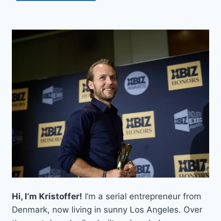
Hi, I’m Kristoffer!
I’m a serial entrepreneur from
Denmark, now living in sunny Los Angeles. Over