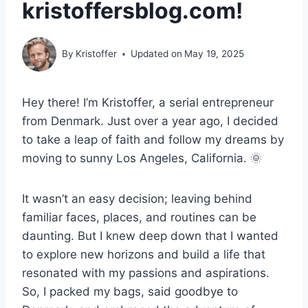
kristoffersblog.com!
By
Kristoffer
Updated on
May 19, 2025
Hey there! I’m Kristoffer, a serial entrepreneur
from Denmark. Just over a year ago, I decided
to take a leap of faith and follow my dreams by
moving to sunny Los Angeles, California. 🌞
It wasn’t an easy decision; leaving behind
familiar faces, places, and routines can be
daunting. But I knew deep down that I wanted
to explore new horizons and build a life that
resonated with my passions and aspirations.
So, I packed my bags, said goodbye to