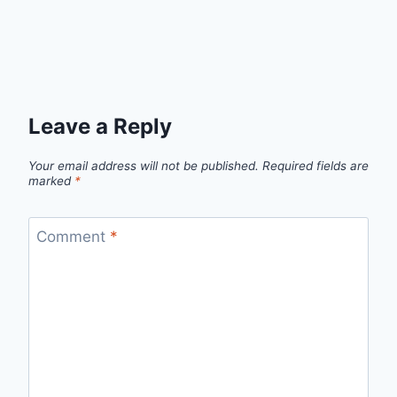
Leave a Reply
Your email address will not be published.
Required fields are
marked
*
Comment
*