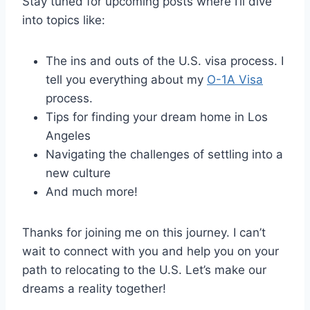
Stay tuned for upcoming posts where I’ll dive
into topics like:
The ins and outs of the U.S. visa process. I
tell you everything about my
O-1A Visa
process.
Tips for finding your dream home in Los
Angeles
Navigating the challenges of settling into a
new culture
And much more!
Thanks for joining me on this journey. I can’t
wait to connect with you and help you on your
path to relocating to the U.S. Let’s make our
dreams a reality together!