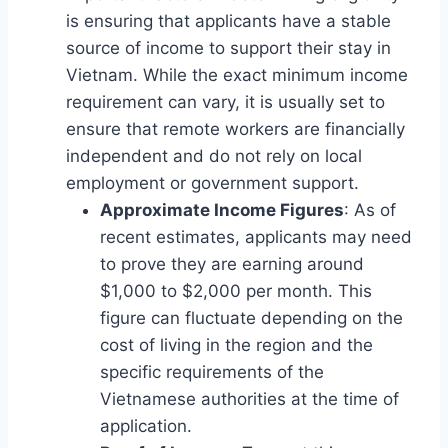
is ensuring that applicants have a stable
source of income to support their stay in
Vietnam. While the exact minimum income
requirement can vary, it is usually set to
ensure that remote workers are financially
independent and do not rely on local
employment or government support.
Approximate Income Figures
: As of
recent estimates, applicants may need
to prove they are earning around
$1,000 to $2,000 per month. This
figure can fluctuate depending on the
cost of living in the region and the
specific requirements of the
Vietnamese authorities at the time of
application.