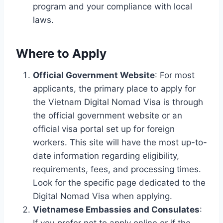
program and your compliance with local
laws.
Where to Apply
Official Government Website
: For most
applicants, the primary place to apply for
the Vietnam Digital Nomad Visa is through
the official government website or an
official visa portal set up for foreign
workers. This site will have the most up-to-
date information regarding eligibility,
requirements, fees, and processing times.
Look for the specific page dedicated to the
Digital Nomad Visa when applying.
Vietnamese Embassies and Consulates
:
If you prefer not to apply online or if the