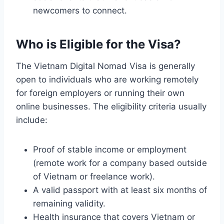
newcomers to connect.
Who is Eligible for the Visa?
The Vietnam Digital Nomad Visa is generally
open to individuals who are working remotely
for foreign employers or running their own
online businesses. The eligibility criteria usually
include:
Proof of stable income or employment
(remote work for a company based outside
of Vietnam or freelance work).
A valid passport with at least six months of
remaining validity.
Health insurance that covers Vietnam or