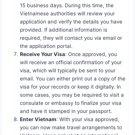
15 business days. During this time, the
Vietnamese authorities will review your
application and verify the details you have
provided. If additional information is
required, they will contact you via email or
the application portal.
Receive Your Visa
: Once approved, you
will receive an official confirmation of your
visa, which will typically be sent to your
email. You can either print out a copy of the
visa for your records or keep it digitally. In
some cases, you may be required to visit a
consulate or embassy to finalize your visa
and have it stamped in your passport.
Enter Vietnam
: With your visa approved,
you can now make travel arrangements to