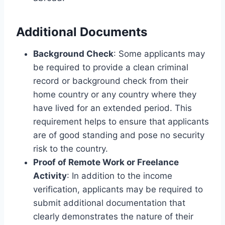
Additional Documents
Background Check
: Some applicants may
be required to provide a clean criminal
record or background check from their
home country or any country where they
have lived for an extended period. This
requirement helps to ensure that applicants
are of good standing and pose no security
risk to the country.
Proof of Remote Work or Freelance
Activity
: In addition to the income
verification, applicants may be required to
submit additional documentation that
clearly demonstrates the nature of their