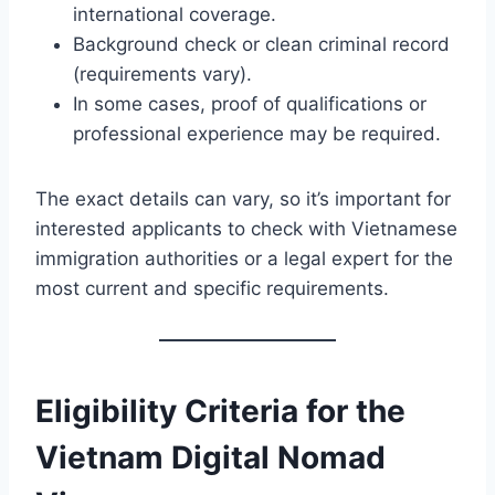
international coverage.
Background check or clean criminal record
(requirements vary).
In some cases, proof of qualifications or
professional experience may be required.
The exact details can vary, so it’s important for
interested applicants to check with Vietnamese
immigration authorities or a legal expert for the
most current and specific requirements.
Eligibility Criteria for the
Vietnam Digital Nomad