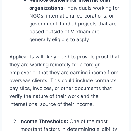
organizations
: Individuals working for
NGOs, international corporations, or
government-funded projects that are
based outside of Vietnam are
generally eligible to apply.
Applicants will likely need to provide proof that
they are working remotely for a foreign
employer or that they are earning income from
overseas clients. This could include contracts,
pay slips, invoices, or other documents that
verify the nature of their work and the
international source of their income.
Income Thresholds
: One of the most
important factors in determining eligibility