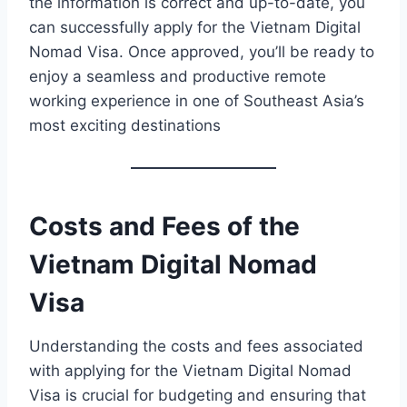
the information is correct and up-to-date, you
can successfully apply for the Vietnam Digital
Nomad Visa. Once approved, you’ll be ready to
enjoy a seamless and productive remote
working experience in one of Southeast Asia’s
most exciting destinations
Costs and Fees of the
Vietnam Digital Nomad
Visa
Understanding the costs and fees associated
with applying for the Vietnam Digital Nomad
Visa is crucial for budgeting and ensuring that