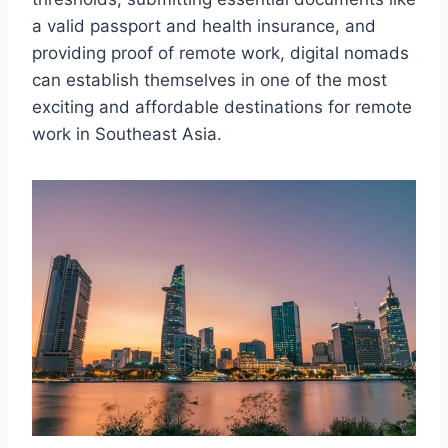
a valid passport and health insurance, and
providing proof of remote work, digital nomads
can establish themselves in one of the most
exciting and affordable destinations for remote
work in Southeast Asia.