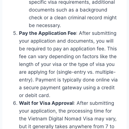
specific visa requirements, additional
documents such as a background
check or a clean criminal record might
be necessary.
Pay the Application Fee
: After submitting
your application and documents, you will
be required to pay an application fee. This
fee can vary depending on factors like the
length of your visa or the type of visa you
are applying for (single-entry vs. multiple-
entry). Payment is typically done online via
a secure payment gateway using a credit
or debit card.
Wait for Visa Approval
: After submitting
your application, the processing time for
the Vietnam Digital Nomad Visa may vary,
but it generally takes anywhere from 7 to