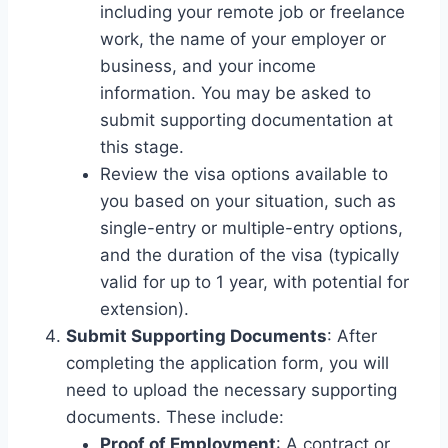
including your remote job or freelance
work, the name of your employer or
business, and your income
information. You may be asked to
submit supporting documentation at
this stage.
Review the visa options available to
you based on your situation, such as
single-entry or multiple-entry options,
and the duration of the visa (typically
valid for up to 1 year, with potential for
extension).
Submit Supporting Documents
: After
completing the application form, you will
need to upload the necessary supporting
documents. These include:
Proof of Employment
: A contract or