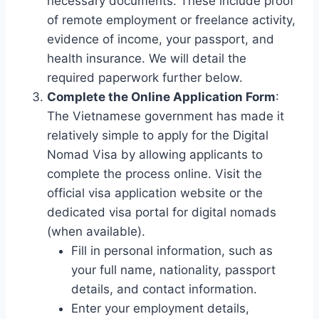
necessary documents. These include proof
of remote employment or freelance activity,
evidence of income, your passport, and
health insurance. We will detail the
required paperwork further below.
Complete the Online Application Form
:
The Vietnamese government has made it
relatively simple to apply for the Digital
Nomad Visa by allowing applicants to
complete the process online. Visit the
official visa application website or the
dedicated visa portal for digital nomads
(when available).
Fill in personal information, such as
your full name, nationality, passport
details, and contact information.
Enter your employment details,