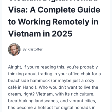
Visa: A Complete Guide
to Working Remotely in
Vietnam in 2025
By
Kristoffer
Alright, if you’re reading this, you’re probably
thinking about trading in your office chair for a
beachside hammock (or maybe just a cozy
café in Hanoi). Who wouldn’t want to live the
dream, right? Vietnam, with its rich culture,
breathtaking landscapes, and vibrant cities,
has become a hotspot for digital nomads in