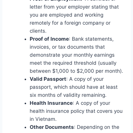
letter from your employer stating that
you are employed and working
remotely for a foreign company or
clients.
Proof of Income
: Bank statements,
invoices, or tax documents that
demonstrate your monthly earnings
meet the required threshold (usually
between $1,000 to $2,000 per month).
Valid Passport
: A copy of your
passport, which should have at least
six months of validity remaining.
Health Insurance
: A copy of your
health insurance policy that covers you
in Vietnam.
Other Documents
: Depending on the