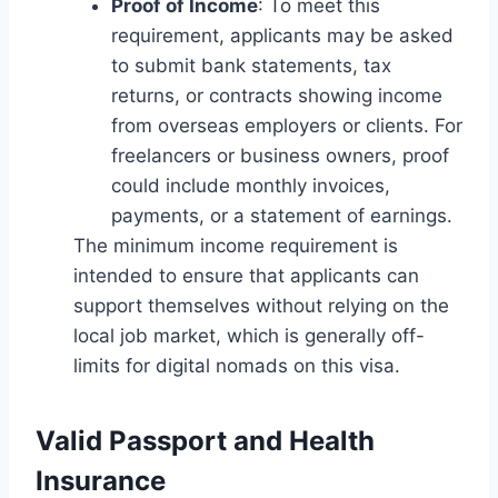
Proof of Income
: To meet this
requirement, applicants may be asked
to submit bank statements, tax
returns, or contracts showing income
from overseas employers or clients. For
freelancers or business owners, proof
could include monthly invoices,
payments, or a statement of earnings.
The minimum income requirement is
intended to ensure that applicants can
support themselves without relying on the
local job market, which is generally off-
limits for digital nomads on this visa.
Valid Passport and Health
Insurance