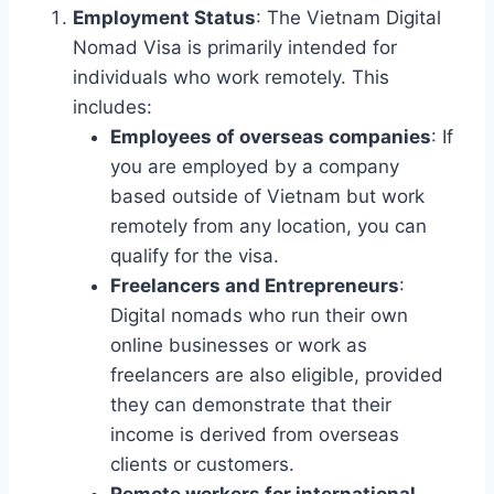
Employment Status
: The Vietnam Digital
Nomad Visa is primarily intended for
individuals who work remotely. This
includes:
Employees of overseas companies
: If
you are employed by a company
based outside of Vietnam but work
remotely from any location, you can
qualify for the visa.
Freelancers and Entrepreneurs
:
Digital nomads who run their own
online businesses or work as
freelancers are also eligible, provided
they can demonstrate that their
income is derived from overseas
clients or customers.
Remote workers for international