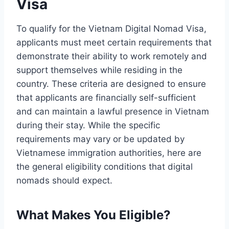
Visa
To qualify for the Vietnam Digital Nomad Visa,
applicants must meet certain requirements that
demonstrate their ability to work remotely and
support themselves while residing in the
country. These criteria are designed to ensure
that applicants are financially self-sufficient
and can maintain a lawful presence in Vietnam
during their stay. While the specific
requirements may vary or be updated by
Vietnamese immigration authorities, here are
the general eligibility conditions that digital
nomads should expect.
What Makes You Eligible?