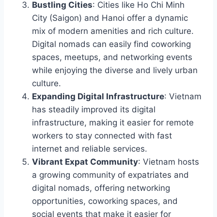
Bustling Cities
: Cities like Ho Chi Minh
City (Saigon) and Hanoi offer a dynamic
mix of modern amenities and rich culture.
Digital nomads can easily find coworking
spaces, meetups, and networking events
while enjoying the diverse and lively urban
culture.
Expanding Digital Infrastructure
: Vietnam
has steadily improved its digital
infrastructure, making it easier for remote
workers to stay connected with fast
internet and reliable services.
Vibrant Expat Community
: Vietnam hosts
a growing community of expatriates and
digital nomads, offering networking
opportunities, coworking spaces, and
social events that make it easier for