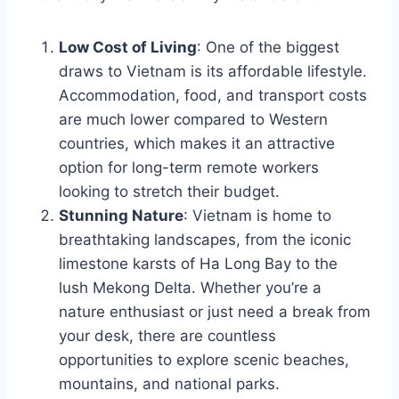
Low Cost of Living
: One of the biggest
draws to Vietnam is its affordable lifestyle.
Accommodation, food, and transport costs
are much lower compared to Western
countries, which makes it an attractive
option for long-term remote workers
looking to stretch their budget.
Stunning Nature
: Vietnam is home to
breathtaking landscapes, from the iconic
limestone karsts of Ha Long Bay to the
lush Mekong Delta. Whether you’re a
nature enthusiast or just need a break from
your desk, there are countless
opportunities to explore scenic beaches,
mountains, and national parks.