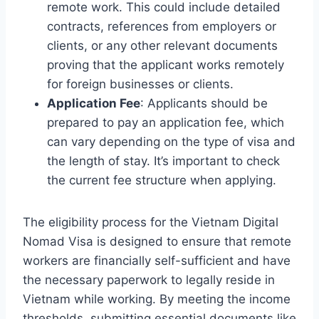
remote work. This could include detailed
contracts, references from employers or
clients, or any other relevant documents
proving that the applicant works remotely
for foreign businesses or clients.
Application Fee
: Applicants should be
prepared to pay an application fee, which
can vary depending on the type of visa and
the length of stay. It’s important to check
the current fee structure when applying.
The eligibility process for the Vietnam Digital
Nomad Visa is designed to ensure that remote
workers are financially self-sufficient and have
the necessary paperwork to legally reside in
Vietnam while working. By meeting the income
thresholds, submitting essential documents like