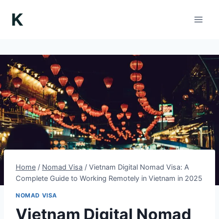
Skip
to
content
Home
/
Nomad Visa
/
Vietnam Digital Nomad Visa: A
Complete Guide to Working Remotely in Vietnam in 2025
NOMAD VISA
Vietnam Digital Nomad