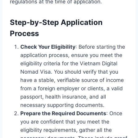
regulations at the time of application.
Step-by-Step Application
Process
Check Your Eligibility
: Before starting the
application process, ensure you meet the
eligibility criteria for the Vietnam Digital
Nomad Visa. You should verify that you
have a stable, verifiable source of income
from a foreign employer or clients, a valid
passport, health insurance, and all
necessary supporting documents.
Prepare the Required Documents
: Once
you are confident that you meet the
eligibility requirements, gather all the