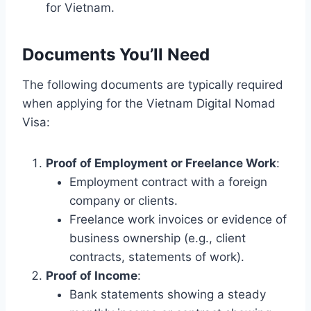
for Vietnam.
Documents You’ll Need
The following documents are typically required
when applying for the Vietnam Digital Nomad
Visa:
Proof of Employment or Freelance Work
:
Employment contract with a foreign
company or clients.
Freelance work invoices or evidence of
business ownership (e.g., client
contracts, statements of work).
Proof of Income
:
Bank statements showing a steady