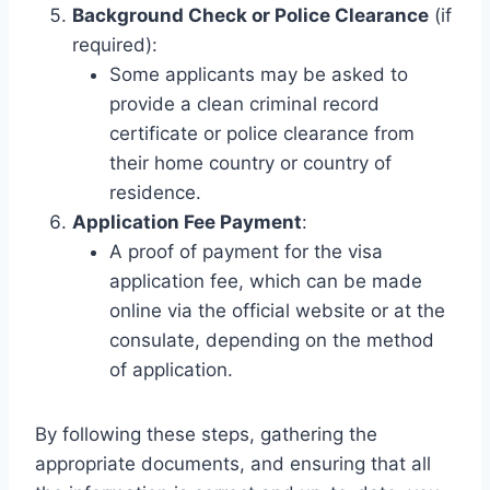
Background Check or Police Clearance
(if
required):
Some applicants may be asked to
provide a clean criminal record
certificate or police clearance from
their home country or country of
residence.
Application Fee Payment
:
A proof of payment for the visa
application fee, which can be made
online via the official website or at the
consulate, depending on the method
of application.
By following these steps, gathering the
appropriate documents, and ensuring that all