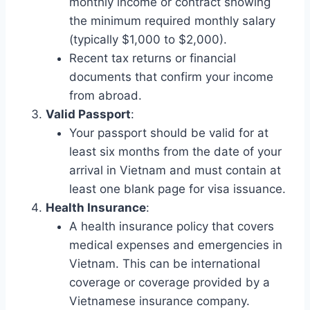
monthly income or contract showing
the minimum required monthly salary
(typically $1,000 to $2,000).
Recent tax returns or financial
documents that confirm your income
from abroad.
Valid Passport
:
Your passport should be valid for at
least six months from the date of your
arrival in Vietnam and must contain at
least one blank page for visa issuance.
Health Insurance
:
A health insurance policy that covers
medical expenses and emergencies in
Vietnam. This can be international
coverage or coverage provided by a
Vietnamese insurance company.