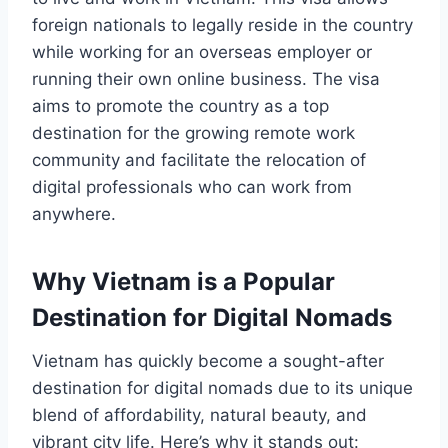
foreign nationals to legally reside in the country
while working for an overseas employer or
running their own online business. The visa
aims to promote the country as a top
destination for the growing remote work
community and facilitate the relocation of
digital professionals who can work from
anywhere.
Why Vietnam is a Popular
Destination for Digital Nomads
Vietnam has quickly become a sought-after
destination for digital nomads due to its unique
blend of affordability, natural beauty, and
vibrant city life. Here’s why it stands out: