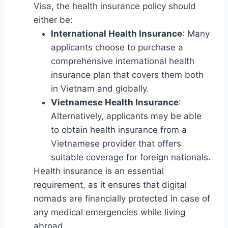
Visa, the health insurance policy should
either be:
International Health Insurance
: Many
applicants choose to purchase a
comprehensive international health
insurance plan that covers them both
in Vietnam and globally.
Vietnamese Health Insurance
:
Alternatively, applicants may be able
to obtain health insurance from a
Vietnamese provider that offers
suitable coverage for foreign nationals.
Health insurance is an essential
requirement, as it ensures that digital
nomads are financially protected in case of
any medical emergencies while living
abroad.