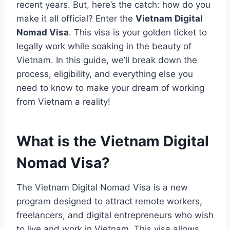
recent years. But, here’s the catch: how do you
make it all official? Enter the
Vietnam Digital
Nomad Visa
. This visa is your golden ticket to
legally work while soaking in the beauty of
Vietnam. In this guide, we’ll break down the
process, eligibility, and everything else you
need to know to make your dream of working
from Vietnam a reality!
What is the Vietnam Digital
Nomad Visa?
The Vietnam Digital Nomad Visa is a new
program designed to attract remote workers,
freelancers, and digital entrepreneurs who wish
to live and work in Vietnam. This visa allows