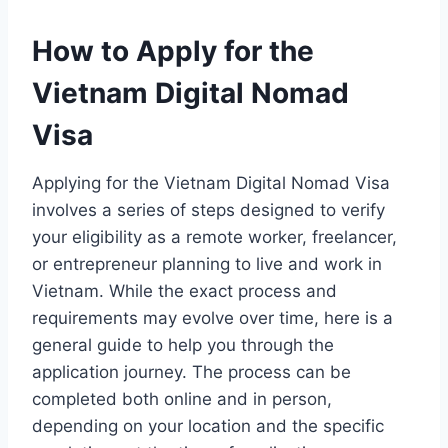
How to Apply for the
Vietnam Digital Nomad
Visa
Applying for the Vietnam Digital Nomad Visa
involves a series of steps designed to verify
your eligibility as a remote worker, freelancer,
or entrepreneur planning to live and work in
Vietnam. While the exact process and
requirements may evolve over time, here is a
general guide to help you through the
application journey. The process can be
completed both online and in person,
depending on your location and the specific