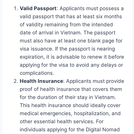
Valid Passport
: Applicants must possess a
valid passport that has at least six months
of validity remaining from the intended
date of arrival in Vietnam. The passport
must also have at least one blank page for
visa issuance. If the passport is nearing
expiration, it is advisable to renew it before
applying for the visa to avoid any delays or
complications.
Health Insurance
: Applicants must provide
proof of health insurance that covers them
for the duration of their stay in Vietnam.
This health insurance should ideally cover
medical emergencies, hospitalization, and
other essential health services. For
individuals applying for the Digital Nomad