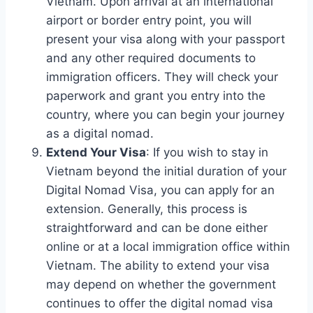
Vietnam. Upon arrival at an international
airport or border entry point, you will
present your visa along with your passport
and any other required documents to
immigration officers. They will check your
paperwork and grant you entry into the
country, where you can begin your journey
as a digital nomad.
Extend Your Visa
: If you wish to stay in
Vietnam beyond the initial duration of your
Digital Nomad Visa, you can apply for an
extension. Generally, this process is
straightforward and can be done either
online or at a local immigration office within
Vietnam. The ability to extend your visa
may depend on whether the government
continues to offer the digital nomad visa