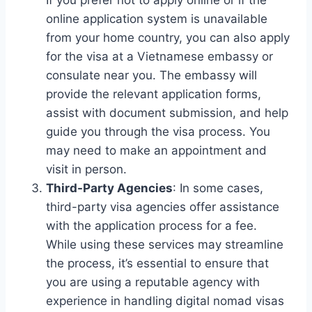
online application system is unavailable
from your home country, you can also apply
for the visa at a Vietnamese embassy or
consulate near you. The embassy will
provide the relevant application forms,
assist with document submission, and help
guide you through the visa process. You
may need to make an appointment and
visit in person.
Third-Party Agencies
: In some cases,
third-party visa agencies offer assistance
with the application process for a fee.
While using these services may streamline
the process, it’s essential to ensure that
you are using a reputable agency with
experience in handling digital nomad visas