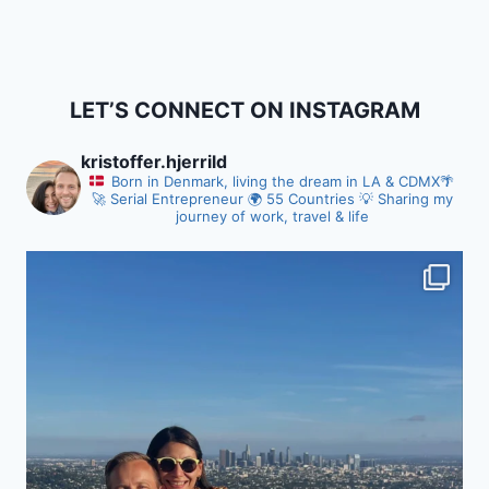
LET’S CONNECT ON INSTAGRAM
kristoffer.hjerrild
Born in Denmark, living the dream in LA & CDMX
🌴
🚀 Serial Entrepreneur
🌍 55 Countries
💡 Sharing my
journey of work, travel & life