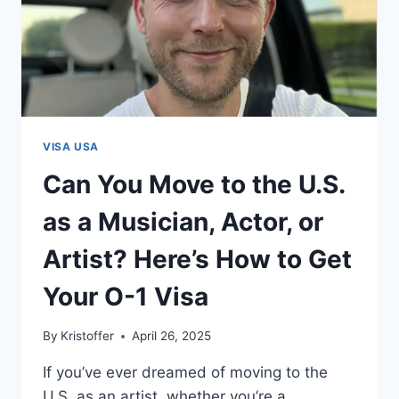
VISA USA
Can You Move to the U.S.
as a Musician, Actor, or
Artist? Here’s How to Get
Your O-1 Visa
By
Kristoffer
April 26, 2025
If you’ve ever dreamed of moving to the
U.S. as an artist, whether you’re a