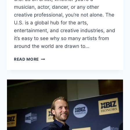
musician, actor, dancer, or any other
creative professional, you’re not alone. The
U.S. is a global hub for the arts,
entertainment, and creative industries, and
it’s easy to see why so many artists from
around the world are drawn to…
CAN
READ MORE
YOU
MOVE
TO
THE
U.S.
AS
A
MUSICIAN,
ACTOR,
OR
ARTIST?