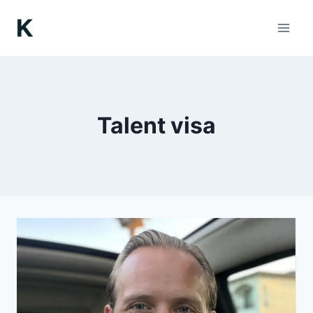
Skip
to
content
Talent visa