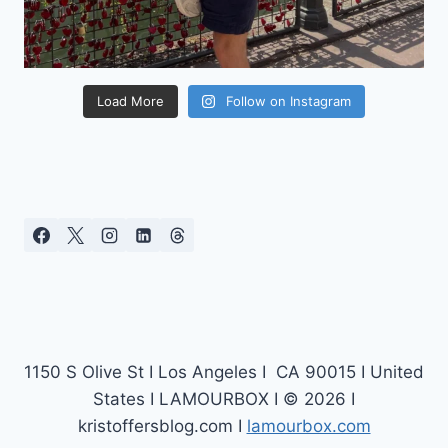
Load More
Follow on Instagram
1150 S Olive St I Los Angeles I CA 90015 I United
States I LAMOURBOX I © 2026 I
kristoffersblog.com I
lamourbox.com