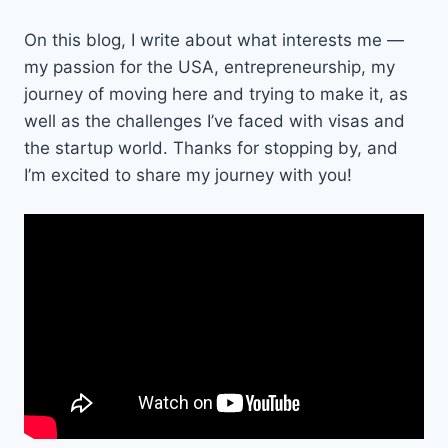
On this blog, I write about what interests me —
my passion for the USA, entrepreneurship, my
journey of moving here and trying to make it, as
well as the challenges I’ve faced with visas and
the startup world. Thanks for stopping by, and
I’m excited to share my journey with you!