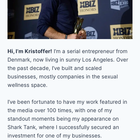
HERE’S
HOW
TO
GET
YOUR
O-
1
VISA
Hi, I’m Kristoffer!
I’m a serial entrepreneur from
Denmark, now living in sunny Los Angeles. Over
the past decade, I’ve built and scaled
businesses, mostly companies in the sexual
wellness space.
I’ve been fortunate to have my work featured in
the media over 100 times, with one of my
standout moments being my appearance on
Shark Tank, where I successfully secured an
investment for one of my businesses.